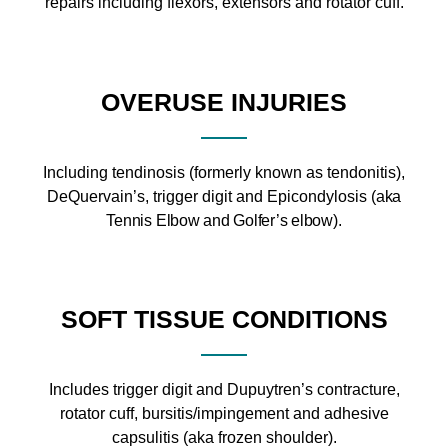
repairs including flexors, extensors and rotator cuff.
OVERUSE INJURIES
Including tendinosis (formerly known as tendonitis),
DeQuervain’s, trigger digit and Epicondylosis (
aka
Tennis Elbow and Golfer’s elbow).
SOFT TISSUE CONDITIONS
Includes trigger digit and Dupuytren’s contracture,
rotator cuff, bursitis/impingement and adhesive
capsulitis (aka frozen shoulder).