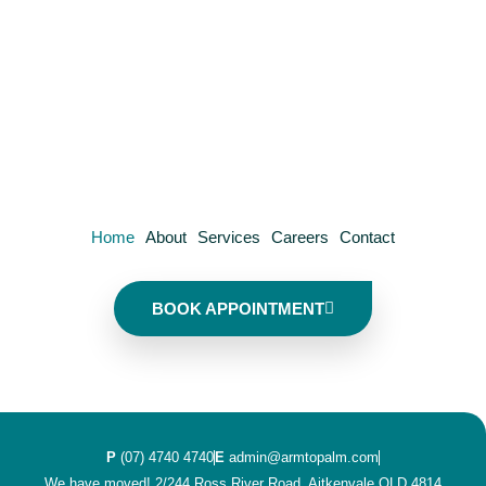
Home
About
Services
Careers
Contact
BOOK APPOINTMENT
P
(07) 4740 4740
E
admin@armtopalm.com
We have moved! 2/244 Ross River Road, Aitkenvale QLD 4814