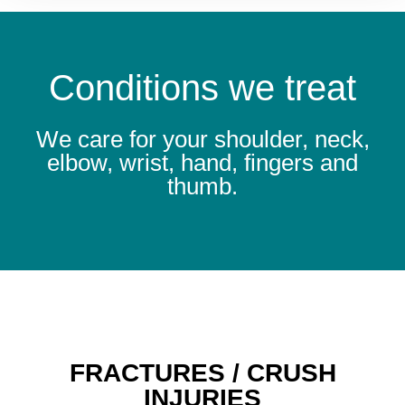
Conditions we treat
We care for your shoulder, neck,
elbow, wrist, hand, fingers and
thumb.
FRACTURES / CRUSH
INJURIES