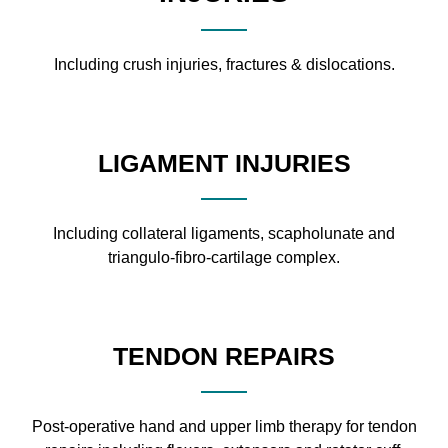
Including crush injuries, fractures & dislocations.
LIGAMENT INJURIES
Including collateral ligaments, scapholunate and
triangulo-fibro-cartilage complex.
TENDON REPAIRS
Post-operative hand and upper limb therapy for tendon