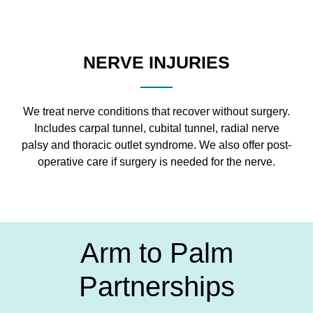
NERVE INJURIES
We treat nerve conditions that recover without surgery.
Includes carpal tunnel, cubital tunnel, radial nerve
palsy and thoracic outlet syndrome. We also offer post-
operative care if surgery is needed for the nerve.
Arm to Palm
Partnerships