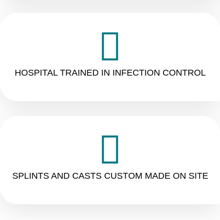
HOSPITAL TRAINED IN INFECTION CONTROL
SPLINTS AND CASTS CUSTOM MADE ON SITE