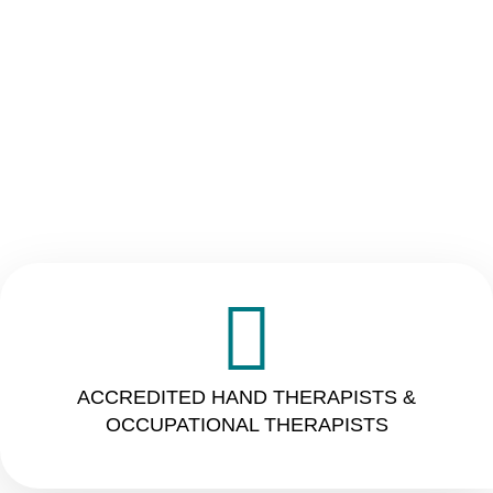
ACCREDITED HAND THERAPISTS &
OCCUPATIONAL THERAPISTS