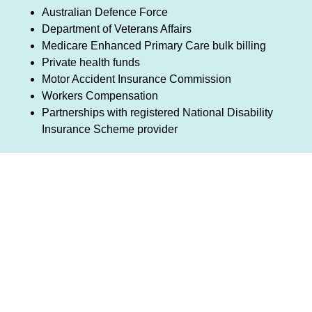
Australian Defence Force
Department of Veterans Affairs
Medicare Enhanced Primary Care bulk billing
Private health funds
Motor Accident Insurance Commission
Workers Compensation
Partnerships with registered National Disability
Insurance Scheme provider